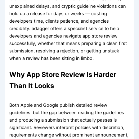
unexplained delays, and cryptic guideline violations can
hold up a release for days or weeks — costing
developers time, clients patience, and agencies
credibility. adagger offers a specialist service to help
developers and agencies navigate app store review
successfully, whether that means preparing a clean first
submission, resolving a rejection, or getting unstuck
when a review has been sitting in limbo.
Why App Store Review Is Harder
Than It Looks
Both Apple and Google publish detailed review
guidelines, but the gap between reading the guidelines
and producing a submission that actually passes is
significant. Reviewers interpret policies with discretion,
requirements change without prominent announcement,