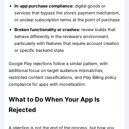
In-app purchase compliance:
digital goods or
services that bypass the store’s payment mechanism,
or unclear subscription terms at the point of purchase
Broken functionality or crashes:
review builds that
behave differently in the reviewer’s environment,
particularly with features that require account creation
or specific backend state
Google Play rejections follow a similar pattern, with
additional focus on target audience mismatches,
restricted content classifications, and Play Billing policy
compliance for apps with monetisation.
What to Do When Your App Is
Rejected
A rejection is not the end of the process, but how you