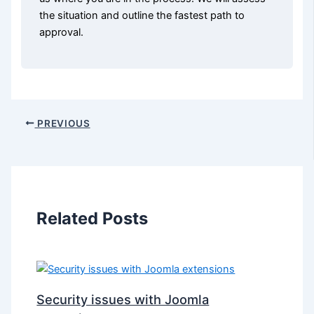
the situation and outline the fastest path to
approval.
PREVIOUS
Related Posts
Security issues with Joomla