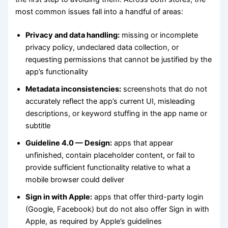
most common issues fall into a handful of areas:
Privacy and data handling:
missing or incomplete
privacy policy, undeclared data collection, or
requesting permissions that cannot be justified by the
app’s functionality
Metadata inconsistencies:
screenshots that do not
accurately reflect the app’s current UI, misleading
descriptions, or keyword stuffing in the app name or
subtitle
Guideline 4.0 — Design:
apps that appear
unfinished, contain placeholder content, or fail to
provide sufficient functionality relative to what a
mobile browser could deliver
Sign in with Apple:
apps that offer third-party login
(Google, Facebook) but do not also offer Sign in with
Apple, as required by Apple’s guidelines