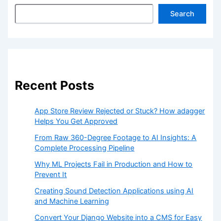
Search
Recent Posts
App Store Review Rejected or Stuck? How adagger
Helps You Get Approved
From Raw 360-Degree Footage to AI Insights: A
Complete Processing Pipeline
Why ML Projects Fail in Production and How to
Prevent It
Creating Sound Detection Applications using AI
and Machine Learning
Convert Your Django Website into a CMS for Easy