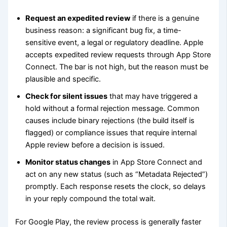
Request an expedited review
if there is a genuine
business reason: a significant bug fix, a time-
sensitive event, a legal or regulatory deadline. Apple
accepts expedited review requests through App Store
Connect. The bar is not high, but the reason must be
plausible and specific.
Check for silent issues
that may have triggered a
hold without a formal rejection message. Common
causes include binary rejections (the build itself is
flagged) or compliance issues that require internal
Apple review before a decision is issued.
Monitor status changes
in App Store Connect and
act on any new status (such as “Metadata Rejected”)
promptly. Each response resets the clock, so delays
in your reply compound the total wait.
For Google Play, the review process is generally faster