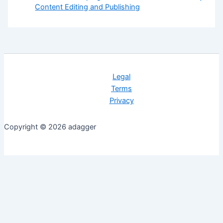
Content Editing and Publishing
Legal
Terms
Privacy
Copyright © 2026 adagger