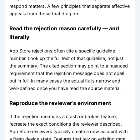
respond matters. A few principles that separate effective
appeals from those that drag on:
Read the rejection reason carefully — and
literally
App Store rejections often cite a specific guideline
number. Look up the full text of that guideline, not just
the summary. The cited section may point to a nuanced
requirement that the rejection message does not spell
out in full. In many cases the actual fix is narrow and
well-defined once you have read the source material.
Reproduce the reviewer’s environment
If the rejection mentions a crash or broken feature,
recreate the exact conditions the reviewer described.
App Store reviewers typically create a new account with
a fresh device state. Features that rely on existing data,