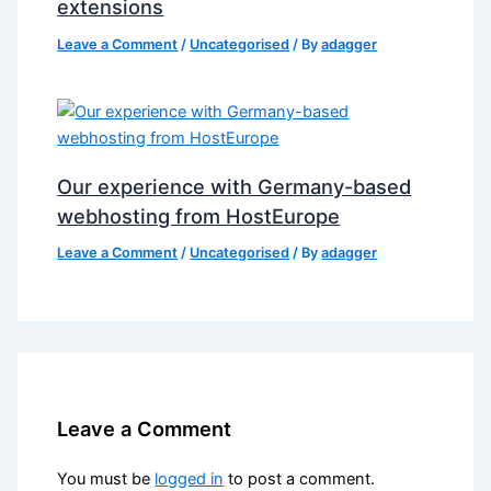
extensions
Leave a Comment
/
Uncategorised
/ By
adagger
Our experience with Germany-based
webhosting from HostEurope
Leave a Comment
/
Uncategorised
/ By
adagger
Leave a Comment
You must be
logged in
to post a comment.