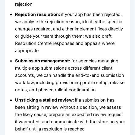
rejection
Rejection resolution:
if your app has been rejected,
we analyse the rejection reason, identify the specific
changes required, and either implement fixes directly
or guide your team through them; we also draft
Resolution Centre responses and appeals where
appropriate
Submission management:
for agencies managing
multiple app submissions across different client
accounts, we can handle the end-to-end submission
workflow, including provisioning profile setup, release
notes, and phased rollout configuration
Unsticking a stalled review:
if a submission has
been sitting in review without a decision, we assess
the likely cause, prepare an expedited review request
if warranted, and communicate with the store on your
behalf until a resolution is reached