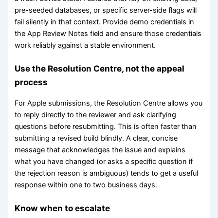
pre-seeded databases, or specific server-side flags will
fail silently in that context. Provide demo credentials in
the App Review Notes field and ensure those credentials
work reliably against a stable environment.
Use the Resolution Centre, not the appeal
process
For Apple submissions, the Resolution Centre allows you
to reply directly to the reviewer and ask clarifying
questions before resubmitting. This is often faster than
submitting a revised build blindly. A clear, concise
message that acknowledges the issue and explains
what you have changed (or asks a specific question if
the rejection reason is ambiguous) tends to get a useful
response within one to two business days.
Know when to escalate