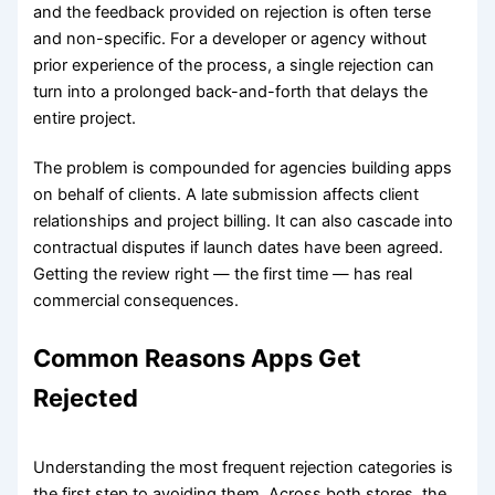
and the feedback provided on rejection is often terse
and non-specific. For a developer or agency without
prior experience of the process, a single rejection can
turn into a prolonged back-and-forth that delays the
entire project.
The problem is compounded for agencies building apps
on behalf of clients. A late submission affects client
relationships and project billing. It can also cascade into
contractual disputes if launch dates have been agreed.
Getting the review right — the first time — has real
commercial consequences.
Common Reasons Apps Get
Rejected
Understanding the most frequent rejection categories is
the first step to avoiding them. Across both stores, the