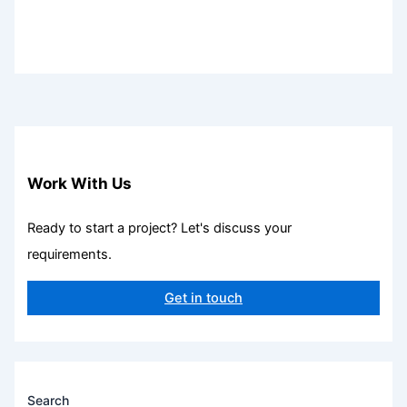
Work With Us
Ready to start a project? Let's discuss your
requirements.
Get in touch
Search