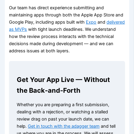
Our team has direct experience submitting and
maintaining apps through both the Apple App Store and
Google Play, including apps built with
Expo
and
delivered
as MVPs
with tight launch deadlines. We understand
how the review process interacts with the technical
decisions made during development — and we can
address issues at both layers.
Get Your App Live — Without
the Back-and-Forth
Whether you are preparing a first submission,
dealing with a rejection, or watching a stalled
review drag on past your launch date, we can
help.
Get in touch with the adagger team
and tell
us where you are in the process. We will assess