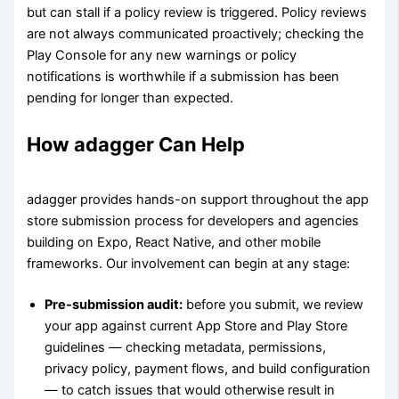
but can stall if a policy review is triggered. Policy reviews
are not always communicated proactively; checking the
Play Console for any new warnings or policy
notifications is worthwhile if a submission has been
pending for longer than expected.
How adagger Can Help
adagger provides hands-on support throughout the app
store submission process for developers and agencies
building on Expo, React Native, and other mobile
frameworks. Our involvement can begin at any stage:
Pre-submission audit:
before you submit, we review
your app against current App Store and Play Store
guidelines — checking metadata, permissions,
privacy policy, payment flows, and build configuration
— to catch issues that would otherwise result in