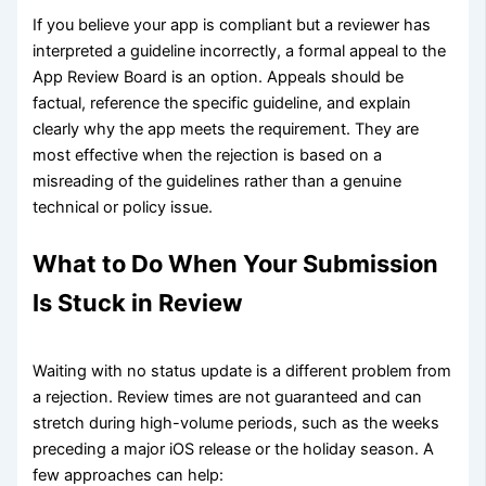
If you believe your app is compliant but a reviewer has
interpreted a guideline incorrectly, a formal appeal to the
App Review Board is an option. Appeals should be
factual, reference the specific guideline, and explain
clearly why the app meets the requirement. They are
most effective when the rejection is based on a
misreading of the guidelines rather than a genuine
technical or policy issue.
What to Do When Your Submission
Is Stuck in Review
Waiting with no status update is a different problem from
a rejection. Review times are not guaranteed and can
stretch during high-volume periods, such as the weeks
preceding a major iOS release or the holiday season. A
few approaches can help: