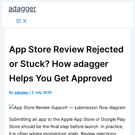
Skip
adagger
to
content
App Store Review Rejected
or Stuck? How adagger
Helps You Get Approved
By
adagger
/
2 July 2026
Submitting an app to the Apple App Store or Google Play
Store should be the final step before launch. In practice,
it is often where momentum stalls. Review rejections,