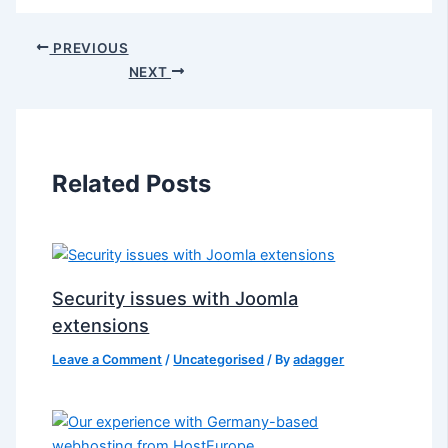
PREVIOUS
NEXT
Related Posts
Security issues with Joomla
extensions
Leave a Comment
/
Uncategorised
/ By
adagger