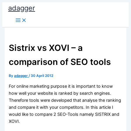
Skip
adagger
to
content
Sistrix vs XOVI – a
comparison of SEO tools
By
adagger
/
30 April 2012
For online marketing purpose it is important to know
how well your website is ranked by search engines.
Therefore tools were developed that analyse the ranking
and compare it with your competitors. In this article I
would like to compare 2 SEO-Tools namely SISTRIX and
XOVI.