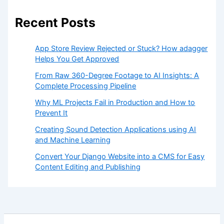
Recent Posts
App Store Review Rejected or Stuck? How adagger
Helps You Get Approved
From Raw 360-Degree Footage to AI Insights: A
Complete Processing Pipeline
Why ML Projects Fail in Production and How to
Prevent It
Creating Sound Detection Applications using AI
and Machine Learning
Convert Your Django Website into a CMS for Easy
Content Editing and Publishing