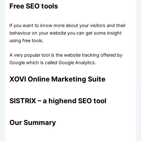
Free SEO tools
If you want to know more about your visitors and their
behaviour on your website you can get some insight
using free tools.
A very popular tool is the website tracking offered by
Google which is called Google Analyitcs.
XOVI Online Marketing Suite
SISTRIX – a highend SEO tool
Our Summary