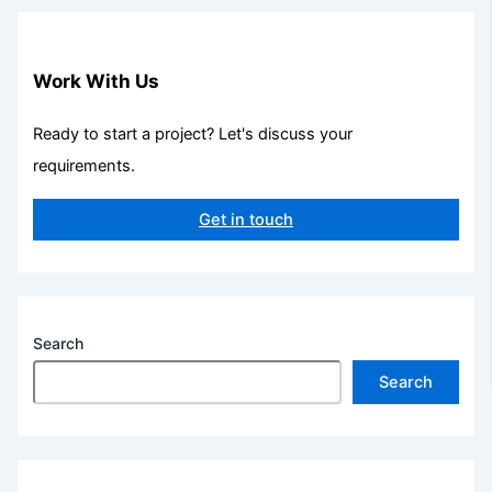
Work With Us
Ready to start a project? Let's discuss your
requirements.
Get in touch
Search
Search