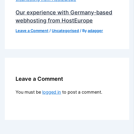
Our experience with Germany-based
webhosting from HostEurope
Leave a Comment
/
Uncategorised
/ By
adagger
Leave a Comment
You must be
logged in
to post a comment.